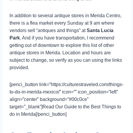
In addition to several antique stores in Merida Centro,
there is a flea market every Sunday at 9 am where
vendors sell “antiques and things” at
Santa Lucia
Park
. And if you have transportation, I recommend
getting out of downtown to explore this list of other
antique stores in Merida. Location and hours are
subject to change, so verify as you can using the links
provided.
[penci_button link=”https://culturestraveled.com/things-
to-do-in-merida-mexico/” icon=”” icon_position=”left”
align=”center” background=”#00c0ce”
target=”_blank”]Read Our Guide to the Best Things to
do in Merida[/penci_button]