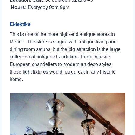
Hours:
Everyday 9am-9pm
Eklektika
This is one of the more high-end antique stores in
Merida. The store is staged with antique living and
dining room setups, but the big attraction is the large
collection of antique chandeliers. From intricate
European chandeliers to modern art deco styles,
these light fixtures would look great in any historic
home.