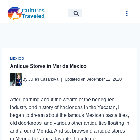
Skip
Cultures
to
Traveled
content
MEXICO
Antique Stores in Merida Mexico
By
Julien Casanova
Updated on
December 12, 2020
After learning about the wealth of the henequen
industry and history of haciendas in the Yucatan, I
began to dream about the famous Mexican pasta tiles,
old doorknobs, and various other antiquities floating in
and around Merida. And so, browsing antique stores
in Merida became a favorite thing to do.