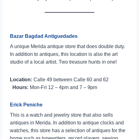
Bazar Bagdad Antiguedades
A unique Merida antique store that does double duty.
In addition to antiques, this location is also the art
studio of a local artist. Two treasure hunts in one!
Location:
Calle 49 between Calle 60 and 62
Hours:
Mon-Fri 12 – 4pm and 7 – 9pm
Erick Peniche
This is a watch and jewelry store that also sells
antiques in Merida. In addition to antique clocks and
watches, this store has a selection of antiques for the
home such as typewriters, record players, sewing