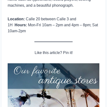
machines, and a beautiful phonograph.
Location:
Calle 20 between Calle 3 and
1H
Hours:
Mon-Fri 10am – 2pm and 4pm – 8pm; Sat
10am-2pm
Like this article? Pin it!