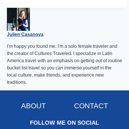
Julien Casanova
I'm happy you found me. I'm a solo female traveler and
the creator of Cultures Traveled. I specialize in Latin
America travel with an emphasis on getting out of routine
bucket list travel so you can immerse yourself in the
local culture, make friends, and experience new
traditions.
ABOUT
CONTACT
FOLLOW ME ON SOCIAL