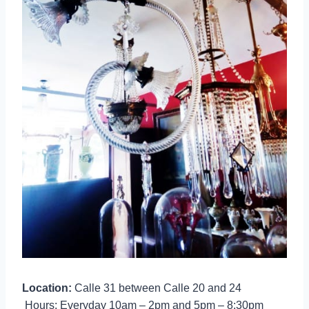
Location:
Calle 31 between Calle 20 and 24
Hours: Everyday 10am – 2pm and 5pm – 8:30pm