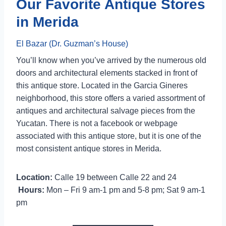
Our Favorite Antique Stores
in Merida
El Bazar (
Dr. Guzman’s House)
You’ll know when you’ve arrived by the numerous old
doors and architectural elements stacked in front of
this antique store. Located in the Garcia Gineres
neighborhood, this store offers a varied assortment of
antiques and architectural salvage pieces from the
Yucatan. There is not a facebook or webpage
associated with this antique store, but it is one of the
most consistent antique stores in Merida.
Location:
Calle 19 between Calle 22 and 24
Hours:
Mon – Fri 9 am-1 pm and 5-8 pm; Sat 9 am-1
pm