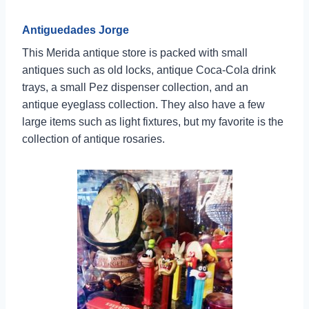
Antiguedades Jorge
This Merida antique store is packed with small
antiques such as old locks, antique Coca-Cola drink
trays, a small Pez dispenser collection, and an
antique eyeglass collection. They also have a few
large items such as light fixtures, but my favorite is the
collection of antique rosaries.