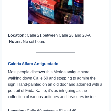
Location:
Calle 21 between Calle 28 and 28-A
Hours:
No set hours
Galeria Alfaro Antiguedade
Most people discover this Merida antique store
walking down Calle 60 and stopping to admire the
sign. Hand-painted on an old door and adorned with a
portrait of Frida Kahlo, it’s as intriguing as the
collection of various antiques and treasures inside.
Location:
Calle 60 between 51 and 49