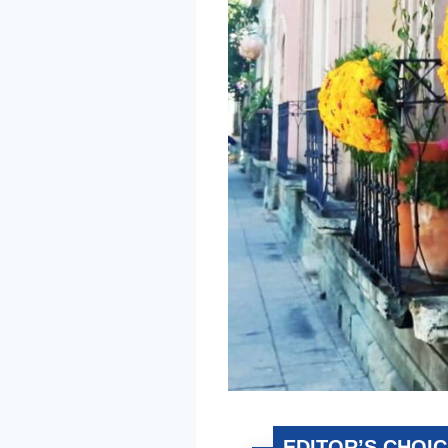
EDITOR’S CHOI