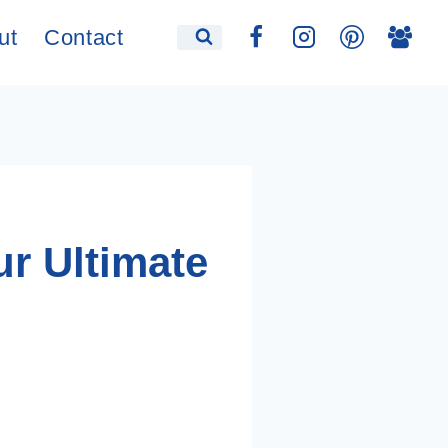
ut
Contact
r Ultimate