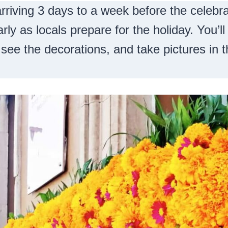
riving 3 days to a week before the celebra
arly as locals prepare for the holiday. You’l
 see the decorations, and take pictures in t