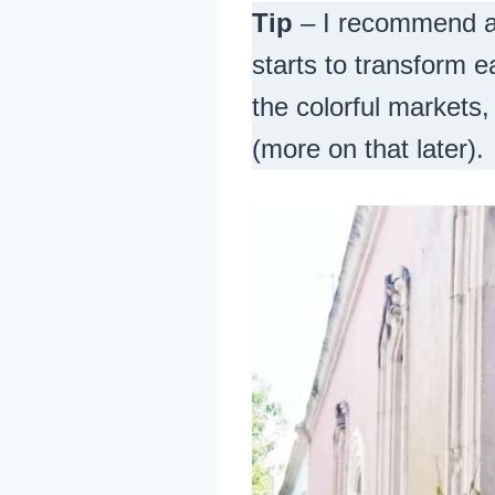
Tip
– I recommend ar
starts to transform e
the colorful markets,
(more on that later).