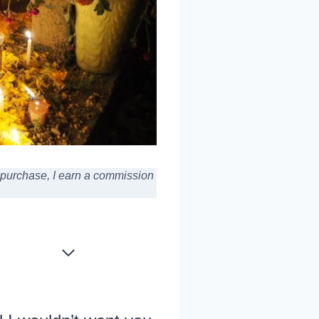
a purchase,
I earn a commission