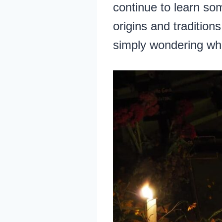
continue to learn so
origins and tradition
simply wondering what