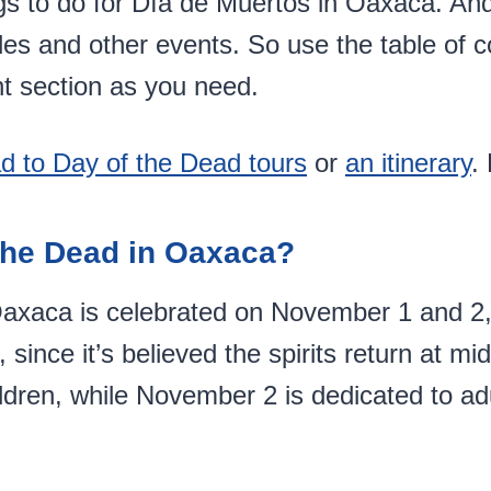
s to do for Día de Muertos in Oaxaca. And
des and other events. So use the table of 
t section as you need.
d to Day of the Dead tours
or
an itinerary
.
the Dead in Oaxaca?
axaca is celebrated on November 1 and 2, b
e, since it’s believed the spirits return at 
dren, while November 2 is dedicated to ad