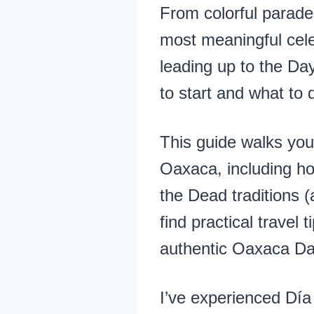
From colorful parade
most meaningful cele
leading up to the Da
to start and what to 
This guide walks you
Oaxaca, including ho
the Dead traditions (
find practical travel
authentic Oaxaca Day
I’ve experienced Día 