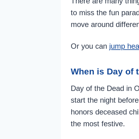
There are many thing
to miss the fun para
move around differen
Or you can
jump hea
When is Day of 
Day of the Dead in O
start the night befor
honors deceased chil
the most festive.