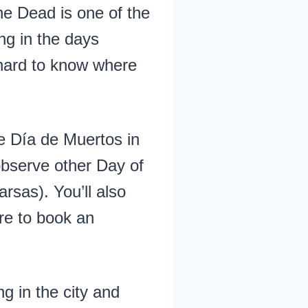
he Dead is one of the
ng in the days
 hard to know where
e Día de Muertos in
observe other Day of
rsas). You’ll also
ere to book an
g in the city and