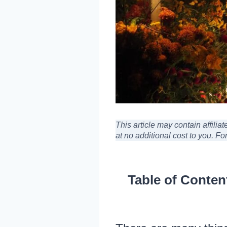
This article may contain affili
at no additional cost to you
. Fo
Table of Conten