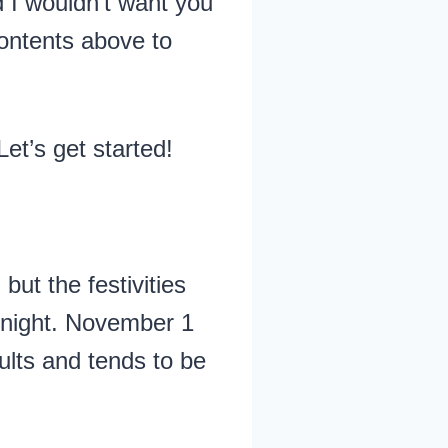
 I wouldn’t want you
contents above to
 Let’s get started!
ut the festivities
midnight. November 1
ults and tends to be