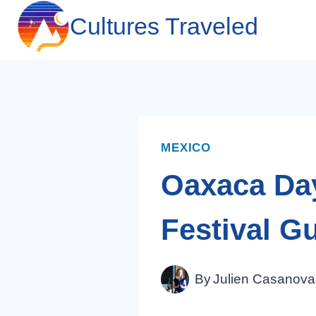
Skip
Cultures Traveled
to
content
MEXICO
Oaxaca Day
Festival G
By
Julien Casanova