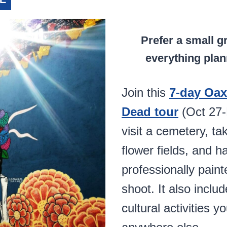
Prefer a small g
everything plan
Join this
7-day Oax
Dead tour
(Oct 27-N
visit a cemetery, ta
flower fields, and h
professionally paint
shoot. It also inclu
cultural activities y