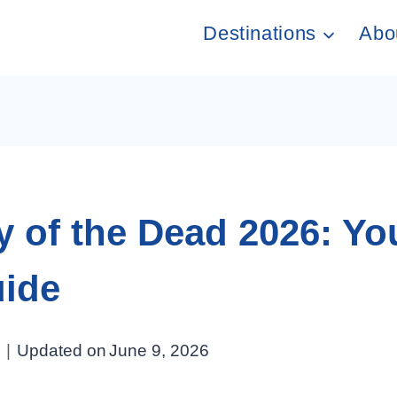
Destinations
Abo
 of the Dead 2026: You
uide
Updated on
June 9, 2026