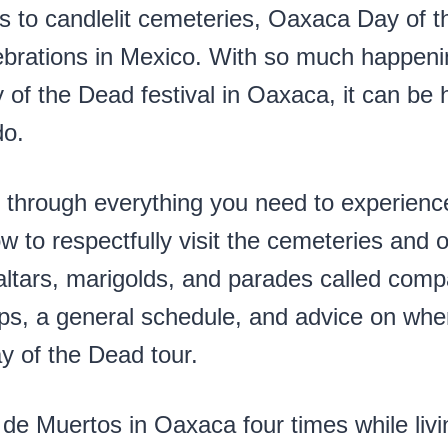
s to candlelit cemeteries, Oaxaca Day of t
brations in Mexico. With so much happeni
y of the Dead festival in Oaxaca, it can be
do.
 through everything you need to experienc
w to respectfully visit the cemeteries and 
altars, marigolds, and parades called compa
 tips, a general schedule, and advice on wh
 of the Dead tour.
de Muertos in Oaxaca four times while livin