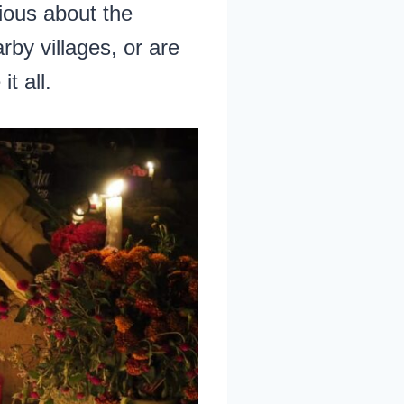
ious about the
rby villages, or are
t all.