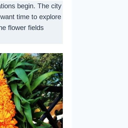
tions begin. The city
l want time to explore
he flower fields