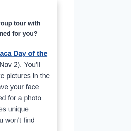
roup tour with
ned for you?
aca Day of the
ov 2). You’ll
ke pictures in the
ave your face
ed for a photo
des unique
ou won’t find