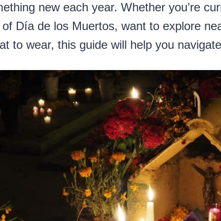
mething new each year. Whether you’re cur
s of Día de los Muertos, want to explore nea
 to wear, this guide will help you navigate i