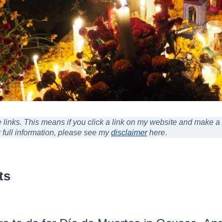
ate links. This means if you click a link on my website and make 
r full information, please see my
disclaimer
here
.
ts