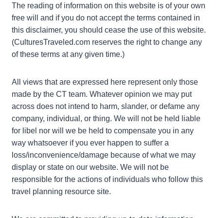
The reading of information on this website is of your own
free will and if you do not accept the terms contained in
this disclaimer, you should cease the use of this website.
(CulturesTraveled.com reserves the right to change any
of these terms at any given time.)
All views that are expressed here represent only those
made by the CT team. Whatever opinion we may put
across does not intend to harm, slander, or defame any
company, individual, or thing. We will not be held liable
for libel nor will we be held to compensate you in any
way whatsoever if you ever happen to suffer a
loss/inconvenience/damage because of what we may
display or state on our website. We will not be
responsible for the actions of individuals who follow this
travel planning resource site.