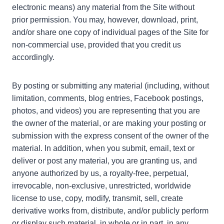
electronic means) any material from the Site without
prior permission. You may, however, download, print,
and/or share one copy of individual pages of the Site for
non-commercial use, provided that you credit us
accordingly.
By posting or submitting any material (including, without
limitation, comments, blog entries, Facebook postings,
photos, and videos) you are representing that you are
the owner of the material, or are making your posting or
submission with the express consent of the owner of the
material. In addition, when you submit, email, text or
deliver or post any material, you are granting us, and
anyone authorized by us, a royalty-free, perpetual,
irrevocable, non-exclusive, unrestricted, worldwide
license to use, copy, modify, transmit, sell, create
derivative works from, distribute, and/or publicly perform
or display such material, in whole or in part, in any