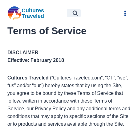
Skip
Cultures
to
Traveled
content
Terms of Service
DISCLAIMER
Effective: February 2018
Cultures Traveled
(“CulturesTraveled.com“, “CT”, “we”,
“us” and/or “our”) hereby states that by using the Site,
you agree to be bound by these Terms of Service that
follow, written in accordance with these Terms of
Service, our Privacy Policy and any additional terms and
conditions that may apply to specific sections of the Site
or to products and services available through the Site.