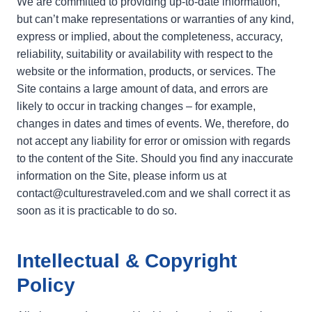
We are committed to providing up-to-date information,
but can’t make representations or warranties of any kind,
express or implied, about the completeness, accuracy,
reliability, suitability or availability with respect to the
website or the information, products, or services. The
Site contains a large amount of data, and errors are
likely to occur in tracking changes – for example,
changes in dates and times of events. We, therefore, do
not accept any liability for error or omission with regards
to the content of the Site. Should you find any inaccurate
information on the Site, please inform us at
contact@culturestraveled.com and we shall correct it as
soon as it is practicable to do so.
Intellectual & Copyright
Policy