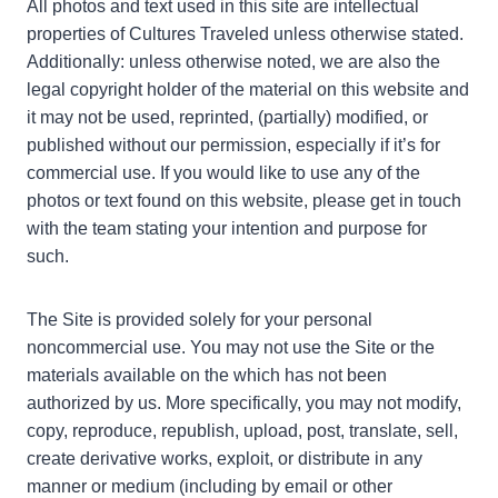
All photos and text used in this site are intellectual
properties of Cultures Traveled unless otherwise stated.
Additionally: unless otherwise noted, we are also the
legal copyright holder of the material on this website and
it may not be used, reprinted, (partially) modified, or
published without our permission, especially if it’s for
commercial use. If you would like to use any of the
photos or text found on this website, please get in touch
with the team stating your intention and purpose for
such.
The Site is provided solely for your personal
noncommercial use. You may not use the Site or the
materials available on the which has not been
authorized by us. More specifically, you may not modify,
copy, reproduce, republish, upload, post, translate, sell,
create derivative works, exploit, or distribute in any
manner or medium (including by email or other