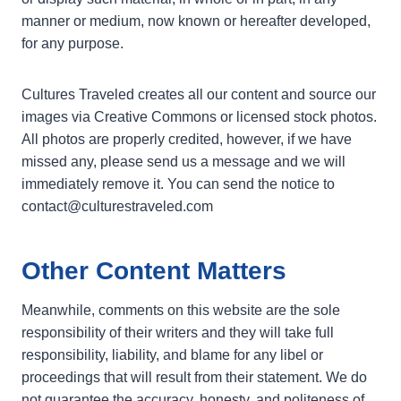
manner or medium, now known or hereafter developed,
for any purpose.
Cultures Traveled creates all our content and source our
images via Creative Commons or licensed stock photos.
All photos are properly credited, however, if we have
missed any, please send us a message and we will
immediately remove it. You can send the notice to
contact@culturestraveled.com
Other Content Matters
Meanwhile, comments on this website are the sole
responsibility of their writers and they will take full
responsibility, liability, and blame for any libel or
proceedings that will result from their statement. We do
not guarantee the accuracy, honesty, and politeness of