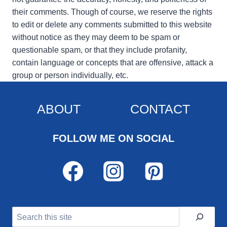
their comments. Though of course, we reserve the rights
to edit or delete any comments submitted to this website
without notice as they may deem to be spam or
questionable spam, or that they include profanity,
contain language or concepts that are offensive, attack a
group or person individually, etc.
ABOUT
CONTACT
FOLLOW ME ON SOCIAL
Search