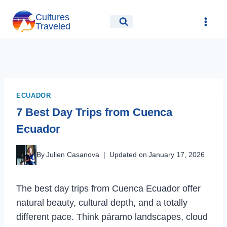
Skip
Cultures
to
Traveled
content
ECUADOR
7 Best Day Trips from Cuenca
Ecuador
By
Julien Casanova
Updated on
January 17, 2026
The best day trips from Cuenca Ecuador offer
natural beauty, cultural depth, and a totally
different pace. Think páramo landscapes, cloud