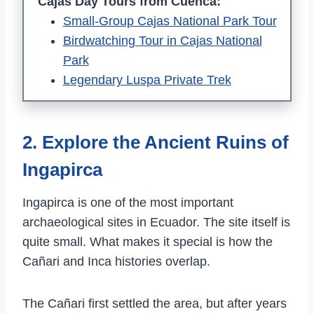
Cajas Day Tours from Cuenca:
Small-Group Cajas National Park Tour
Birdwatching Tour in Cajas National
Park
Legendary Luspa Private Trek
2. Explore the Ancient Ruins of
Ingapirca
Ingapirca is one of the most important
archaeological sites in Ecuador. The site itself is
quite small. What makes it special is how the
Cañari and Inca histories overlap.
The Cañari first settled the area, but after years