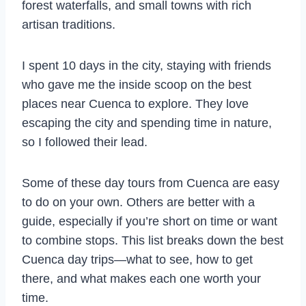
forest waterfalls, and small towns with rich
artisan traditions.
I spent 10 days in the city, staying with friends
who gave me the inside scoop on the best
places near Cuenca to explore. They love
escaping the city and spending time in nature,
so I followed their lead.
Some of these day tours from Cuenca are easy
to do on your own. Others are better with a
guide, especially if you’re short on time or want
to combine stops. This list breaks down the best
Cuenca day trips—what to see, how to get
there, and what makes each one worth your
time.