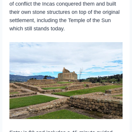
of conflict the Incas conquered them and built
their own stone structures on top of the original
settlement, including the Temple of the Sun
which still stands today.