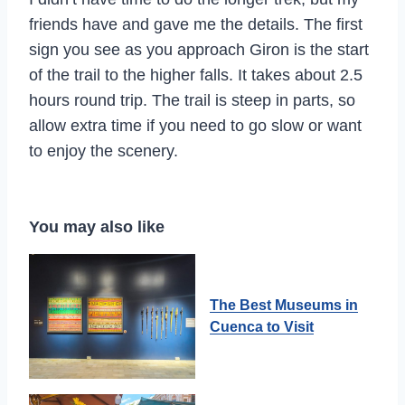
friends have and gave me the details. The first
sign you see as you approach Giron is the start
of the trail to the higher falls. It takes about 2.5
hours round trip. The trail is steep in parts, so
allow extra time if you need to go slow or want
to enjoy the scenery.
You may also like
The Best Museums in
Cuenca to Visit