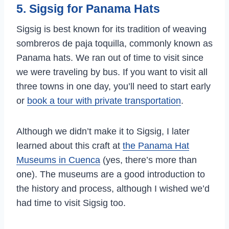
5. Sigsig for Panama Hats
Sigsig is best known for its tradition of weaving
sombreros de paja toquilla, commonly known as
Panama hats. We ran out of time to visit since
we were traveling by bus. If you want to visit all
three towns in one day, you’ll need to start early
or
book a tour with private transportation
.
Although we didn’t make it to Sigsig, I later
learned about this craft at
the Panama Hat
Museums in Cuenca
(yes, there’s more than
one). The museums are a good introduction to
the history and process, although I wished we’d
had time to visit Sigsig too.