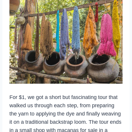
For $1, we got a short but fascinating tour that
walked us through each step, from preparing
the yarn to applying the dye and finally weaving
it on a traditional backstrap loom. The tour ends
in a small shop with macanas for sale in a