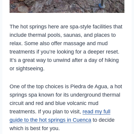
The hot springs here are spa-style facilities that
include thermal pools, saunas, and places to
relax. Some also offer massage and mud
treatments if you’re looking for a deeper reset.
It’s a great way to unwind after a day of hiking
or sightseeing.
One of the top choices is Piedra de Agua, a hot
springs spa known for its underground thermal
circuit and red and blue volcanic mud
treatments. If you plan to visit,
read my full
guide to the hot springs in Cuenca
to decide
which is best for you.