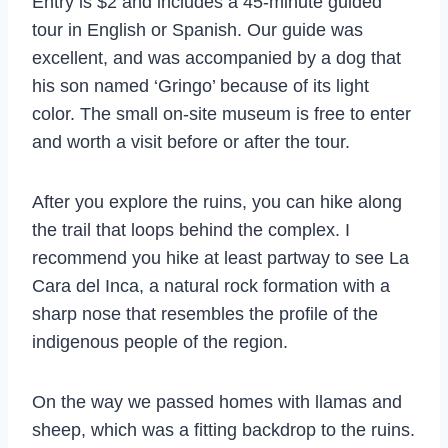
Entry is $2 and includes a 45-minute guided
tour in English or Spanish. Our guide was
excellent, and was accompanied by a dog that
his son named ‘Gringo’ because of its light
color. The small on-site museum is free to enter
and worth a visit before or after the tour.
After you explore the ruins, you can hike along
the trail that loops behind the complex. I
recommend you hike at least partway to see La
Cara del Inca, a natural rock formation with a
sharp nose that resembles the profile of the
indigenous people of the region.
On the way we passed homes with llamas and
sheep, which was a fitting backdrop to the ruins.