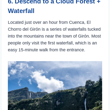
6. Descend to a Cloud Forest +
Waterfall
Located just over an hour from Cuenca, El
Chorro del Girón is a series of waterfalls tucked
into the mountains near the town of Girón. Most
people only visit the first waterfall, which is an
easy 15-minute walk from the entrance.