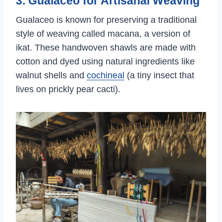
3. Gualaceo for Artisanal Weaving
Gualaceo is known for preserving a traditional
style of weaving called macana, a version of
ikat. These handwoven shawls are made with
cotton and dyed using natural ingredients like
walnut shells and
cochineal
(a tiny insect that
lives on prickly pear cacti).