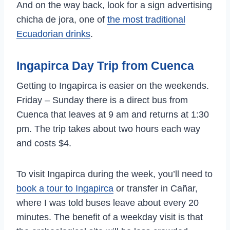
And on the way back, look for a sign advertising
chicha de jora, one of
the most traditional
Ecuadorian drinks
.
Ingapirca Day Trip from Cuenca
Getting to Ingapirca is easier on the weekends.
Friday – Sunday there is a direct bus from
Cuenca that leaves at 9 am and returns at 1:30
pm. The trip takes about two hours each way
and costs $4.
To visit Ingapirca during the week, you’ll need to
book a tour to Ingapirca
or transfer in Cañar,
where I was told buses leave about every 20
minutes. The benefit of a weekday visit is that