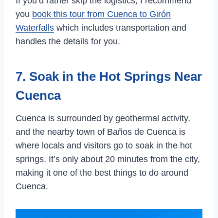
If you’d rather skip the logistics, I recommend
you
book this tour from Cuenca to Girón
Waterfalls
which includes transportation and
handles the details for you.
7. Soak in the Hot Springs Near
Cuenca
Cuenca is surrounded by geothermal activity,
and the nearby town of Baños de Cuenca is
where locals and visitors go to soak in the hot
springs. It’s only about 20 minutes from the city,
making it one of the best things to do around
Cuenca.