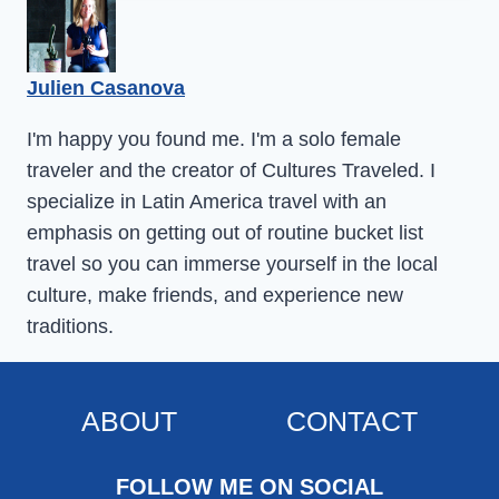
Julien Casanova
I'm happy you found me. I'm a solo female
traveler and the creator of Cultures Traveled. I
specialize in Latin America travel with an
emphasis on getting out of routine bucket list
travel so you can immerse yourself in the local
culture, make friends, and experience new
traditions.
ABOUT
CONTACT
FOLLOW ME ON SOCIAL