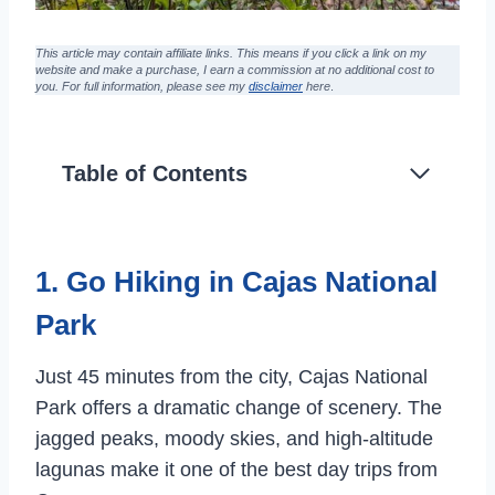
This article may contain affiliate links. This means if you click a link on my
website and make a purchase,
I earn a commission at no additional cost to
you
. For full information, please see my
disclaimer
here
.
Table of Contents
1. Go Hiking in Cajas National
Park
Just 45 minutes from the city, Cajas National
Park offers a dramatic change of scenery. The
jagged peaks, moody skies, and high-altitude
lagunas make it one of the best day trips from