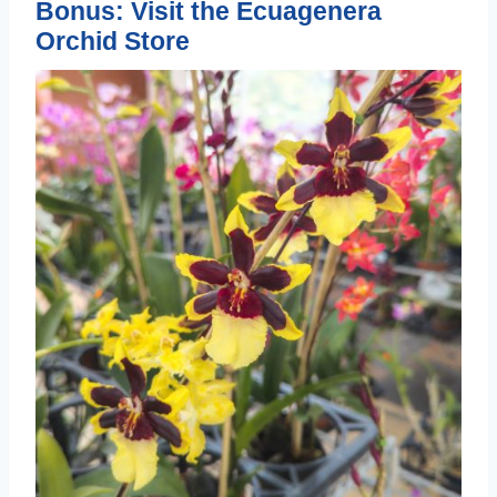
Bonus: Visit the Ecuagenera
Orchid Store