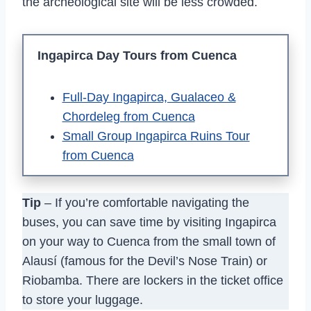
the archeological site will be less crowded.
Ingapirca Day Tours from Cuenca
Full-Day Ingapirca, Gualaceo &
Chordeleg from Cuenca
Small Group Ingapirca Ruins Tour
from Cuenca
Tip
– If you’re comfortable navigating the
buses, you can save time by visiting Ingapirca
on your way to Cuenca from the small town of
Alausí (famous for the Devil’s Nose Train) or
Riobamba. There are lockers in the ticket office
to store your luggage.