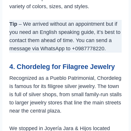
variety of colors, sizes, and styles.
Tip
– We arrived without an appointment but if
you need an English speaking guide, it’s best to
contact them ahead of time. You can send a
message via WhatsApp to +0987778220.
4. Chordeleg for Filagree Jewelry
Recognized as a Pueblo Patrimonial, Chordeleg
is famous for its filigree silver jewelry. The town
is full of silver shops, from small family-run stalls
to larger jewelry stores that line the main streets
near the central plaza.
We stopped in Joyería Jara & Hijos located