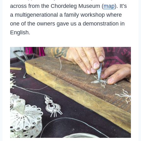
across from the Chordeleg Museum (
map
). It’s
a multigenerational a family workshop where
one of the owners gave us a demonstration in
English.