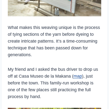
What makes this weaving unique is the process
of tying sections of the yarn before dyeing to
create intricate patterns. It’s a time-consuming
technique that has been passed down for
generations.
My friend and I asked the bus driver to drop us
off at Casa Museo de la Makana (
map
), just
before the town. This family-run workshop is
one of the few places still practicing the full
process by hand.