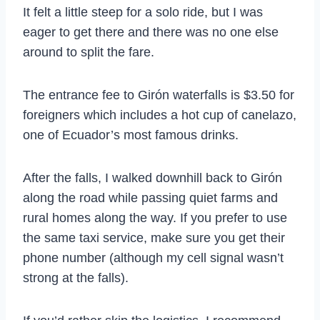
It felt a little steep for a solo ride, but I was
eager to get there and there was no one else
around to split the fare.
The entrance fee to Girón waterfalls is $3.50 for
foreigners which includes a hot cup of canelazo,
one of Ecuador’s most famous drinks.
After the falls, I walked downhill back to Girón
along the road while passing quiet farms and
rural homes along the way. If you prefer to use
the same taxi service, make sure you get their
phone number (although my cell signal wasn’t
strong at the falls).