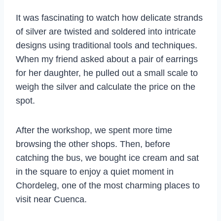
It was fascinating to watch how delicate strands
of silver are twisted and soldered into intricate
designs using traditional tools and techniques.
When my friend asked about a pair of earrings
for her daughter, he pulled out a small scale to
weigh the silver and calculate the price on the
spot.
After the workshop, we spent more time
browsing the other shops. Then, before
catching the bus, we bought ice cream and sat
in the square to enjoy a quiet moment in
Chordeleg, one of the most charming places to
visit near Cuenca.