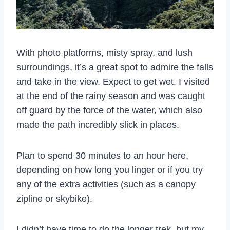
With photo platforms, misty spray, and lush
surroundings, it’s a great spot to admire the falls
and take in the view. Expect to get wet. I visited
at the end of the rainy season and was caught
off guard by the force of the water, which also
made the path incredibly slick in places.
Plan to spend 30 minutes to an hour here,
depending on how long you linger or if you try
any of the extra activities (such as a canopy
zipline or skybike).
I didn’t have time to do the longer trek, but my