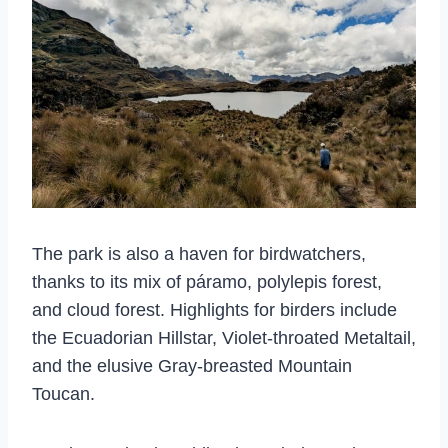
The park is also a haven for birdwatchers,
thanks to its mix of páramo, polylepis forest,
and cloud forest. Highlights for birders include
the Ecuadorian Hillstar, Violet-throated Metaltail,
and the elusive Gray-breasted Mountain
Toucan.