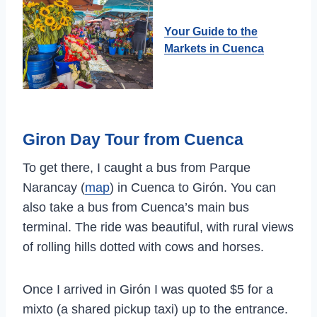
Your Guide to the
Markets in Cuenca
Giron Day Tour from Cuenca
To get there, I caught a bus from Parque
Narancay (
map
) in Cuenca to Girón. You can
also take a bus from Cuenca’s main bus
terminal. The ride was beautiful, with rural views
of rolling hills dotted with cows and horses.
Once I arrived in Girón I was quoted $5 for a
mixto (a shared pickup taxi) up to the entrance.