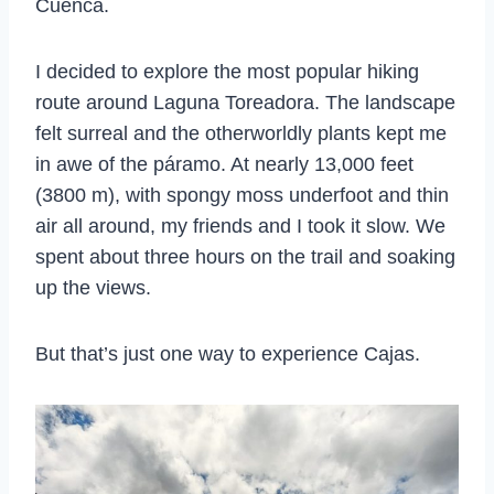
Cuenca.
I decided to explore the most popular hiking
route around Laguna Toreadora. The landscape
felt surreal and the otherworldly plants kept me
in awe of the páramo. At nearly 13,000 feet
(3800 m), with spongy moss underfoot and thin
air all around, my friends and I took it slow. We
spent about three hours on the trail and soaking
up the views.
But that’s just one way to experience Cajas.