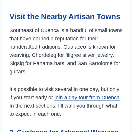
Visit the Nearby Artisan Towns
Southeast of Cuenca is a handful of small towns
that have earned a reputation for their
handcrafted traditions. Gualaceo is known for
weaving, Chordeleg for filigree silver jewelry,
Sigsig for Panama hats, and San Bartolomé for
guitars.
It’s possible to visit several in one day, but only
if you start early or
join a day tour from Cuenca
.
In the next sections, I’ll walk you through what
to expect in each one.