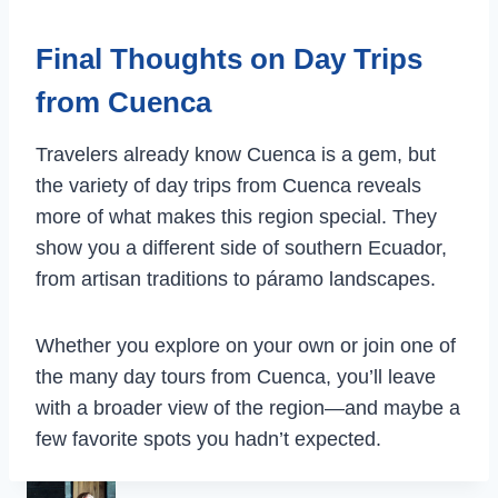
Final Thoughts on Day Trips
from Cuenca
Travelers already know Cuenca is a gem, but
the variety of day trips from Cuenca reveals
more of what makes this region special. They
show you a different side of southern Ecuador,
from artisan traditions to páramo landscapes.
Whether you explore on your own or join one of
the many day tours from Cuenca, you’ll leave
with a broader view of the region—and maybe a
few favorite spots you hadn’t expected.