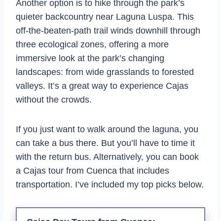
Another option is to hike through the park’s
quieter backcountry near Laguna Luspa. This
off-the-beaten-path trail winds downhill through
three ecological zones, offering a more
immersive look at the park’s changing
landscapes: from wide grasslands to forested
valleys. It’s a great way to experience Cajas
without the crowds.
If you just want to walk around the laguna, you
can take a bus there. But you’ll have to time it
with the return bus. Alternatively, you can book
a Cajas tour from Cuenca that includes
transportation. I’ve included my top picks below.