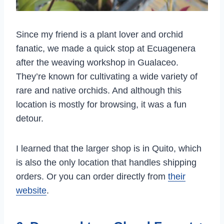
Since my friend is a plant lover and orchid
fanatic, we made a quick stop at Ecuagenera
after the weaving workshop in Gualaceo.
They’re known for cultivating a wide variety of
rare and native orchids. And although this
location is mostly for browsing, it was a fun
detour.
I learned that the larger shop is in Quito, which
is also the only location that handles shipping
orders. Or you can order directly from
their
website
.