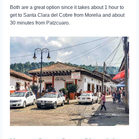
Both are a great option since it takes about 1 hour to
get to Santa Clara del Cobre from Morelia and about
30 minutes from Patzcuaro.