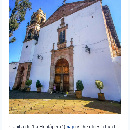
Capilla de “La Huatápera” (
map
) is the oldest church