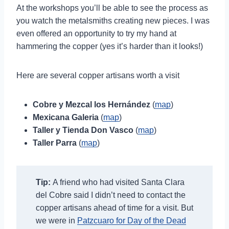
At the workshops you’ll be able to see the process as
you watch the metalsmiths creating new pieces. I was
even offered an opportunity to try my hand at
hammering the copper (yes it’s harder than it looks!)
Here are several copper artisans worth a visit
Cobre y Mezcal los Hernández
(
map
)
Mexicana Galeria
(
map
)
Taller y Tienda Don Vasco
(
map
)
Taller Parra
(
map
)
Tip:
A friend who had visited Santa Clara
del Cobre said I didn’t need to contact the
copper artisans ahead of time for a visit. But
we were in
Patzcuaro for Day of the Dead