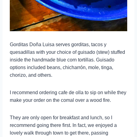
Gorditas Doña Luisa serves gorditas, tacos y
quesadillas with your choice of guisado (stew) stuffed
inside the handmade blue corn tortillas. Guisado
options included beans, chicharrón, mole, tinga,
chorizo, and others.
I recommend ordering cafe de olla to sip on while they
make your order on the comal over a wood fire.
They are only open for breakfast and lunch, so I
recommend going there first. In fact, we enjoyed a
lovely walk through town to get there, passing