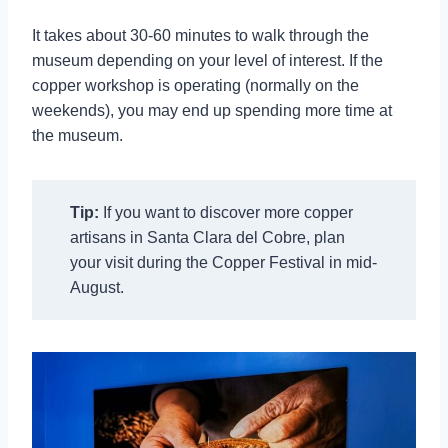
It takes about 30-60 minutes to walk through the
museum depending on your level of interest. If the
copper workshop is operating (normally on the
weekends), you may end up spending more time at
the museum.
Tip:
If you want to discover more copper
artisans in Santa Clara del Cobre, plan
your visit during the Copper Festival in mid-
August.