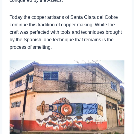
conquered by the Aztecs.
Today the copper artisans of Santa Clara del Cobre
continue this tradition of copper making. While the
craft was perfected with tools and techniques brought
by the Spanish, one technique that remains is the
process of smelting.