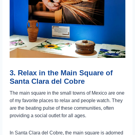
3. Relax in the Main Square of
Santa Clara del Cobre
The main square in the small towns of Mexico are one
of my favorite places to relax and people watch. They
are the beating pulse of these communities, often
providing a social outlet for all ages.
In Santa Clara del Cobre, the main square is adorned