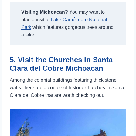
Visiting Michoacan?
You may want to
plan a visit to
Lake Camécuaro National
Park
which features gorgeous trees around
a lake.
5. Visit the Churches in Santa
Clara del Cobre Michoacan
Among the colonial buildings featuring thick stone
walls, there are a couple of historic churches in Santa
Clara del Cobre that are worth checking out.