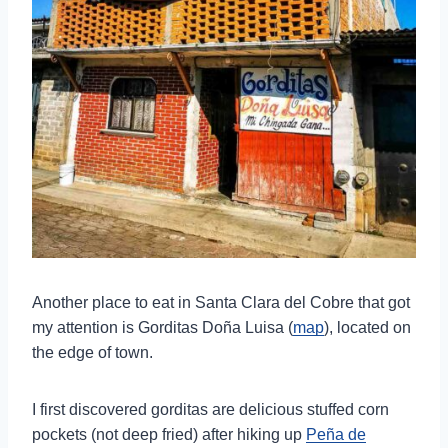
Another place to eat in Santa Clara del Cobre that got
my attention is Gorditas Doña Luisa (
map
), located on
the edge of town.
I first discovered gorditas are delicious stuffed corn
pockets (not deep fried) after hiking up
Peña de