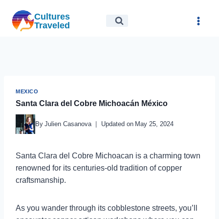
Skip
Cultures
to
Traveled
content
MEXICO
Santa Clara del Cobre Michoacán México
By
Julien Casanova
Updated on
May 25, 2024
Santa Clara del Cobre Michoacan is a charming town
renowned for its centuries-old tradition of copper
craftsmanship.
As you wander through its cobblestone streets, you’ll