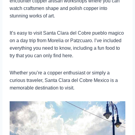
encounter copper artisan workshops where you can
watch craftsmen shape and polish copper into
stunning works of art.
It’s easy to visit Santa Clara del Cobre pueblo magico
on a day trip from Morelia or Patzcuaro. I’ve included
everything you need to know, including a fun food to
try that you can only find here.
Whether you’re a copper enthusiast or simply a
curious traveler, Santa Clara del Cobre Mexico is a
memorable destination to visit.