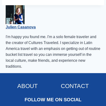
Julien Casanova
I'm happy you found me. I'm a solo female traveler and
the creator of Cultures Traveled. I specialize in Latin
America travel with an emphasis on getting out of routine
bucket list travel so you can immerse yourself in the
local culture, make friends, and experience new
traditions.
ABOUT
CONTACT
FOLLOW ME ON SOCIAL