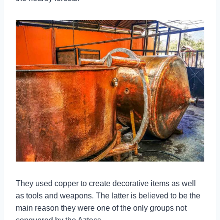
They used copper to create decorative items as well
as tools and weapons. The latter is believed to be the
main reason they were one of the only groups not