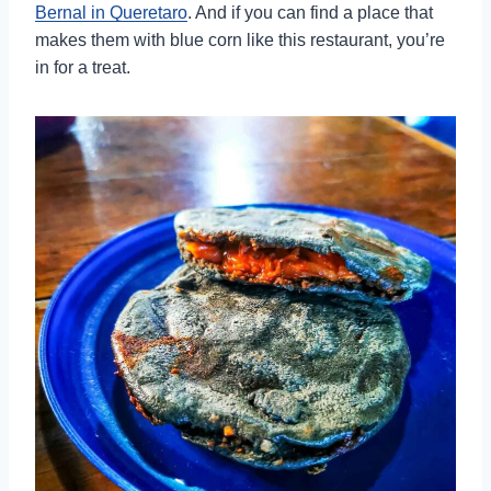
Bernal in Queretaro
. And if you can find a place that
makes them with blue corn like this restaurant, you’re
in for a treat.