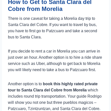
How to Get to Santa Clara del
Cobre from Morelia
There is one caveat for taking a Morelia day trip to
Santa Clara del Cobre. If you want to travel by bus,
you have to first go to Patzcuaro and take a second
bus to Santa Clara.
If you decide to rent a car in Morelia you can arrive in
just over an hour. Another option is to hire a ride share
service such as Uber, although to get back to Morelia
you will likely need to take a bus to Patzcuaro first.
Another option is to
book this highly rated private
tour to Santa Clara del Cobre from Morelia
which
includes round trip transportation. Your guide Rodrigo
will show you not one but three pueblos magicos –
Patzcuaro, Tzintzuntzan, and Santa Clara del Cobre.