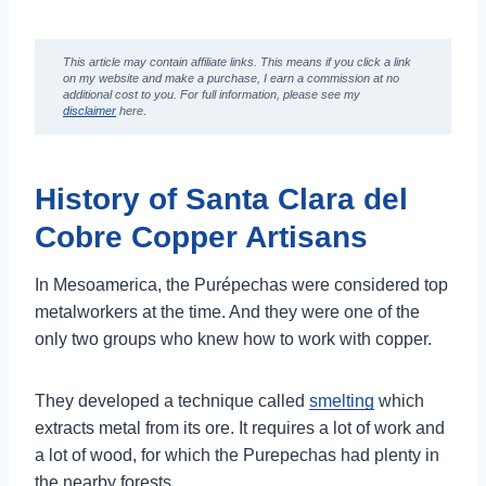
Artisans
7 Fun Things to do in Santa Clara del Cobre
This article may contain affiliate links. This means if you click a link
Michoacán
on my website and make a purchase,
I earn a commission at no
additional cost to you
. For full information, please see my
1. Santa Clara del Cobre Copper Artisans
disclaimer
here
.
2. Visit the Copper Museum
3. Relax in the Main Square of Santa Clara
del Cobre
History of Santa Clara del
4. Eat a Torta de Tostada
Cobre Copper Artisans
5. Visit the Churches in Santa Clara del
Cobre Michoacan
In Mesoamerica, the Purépechas were considered top
6. Eat Gorditas for Breakfast
metalworkers at the time. And they were one of the
7. Spend the Afternoon at Lake Zirahuen
only two groups who knew how to work with copper.
How to Get to Santa Clara del Cobre
Michoacan
How to Get to Santa Clara del Cobre from
They developed a technique called
smelting
which
Morelia
extracts metal from its ore. It requires a lot of work and
Pátzcuaro to Santa Clara del Cobre
a lot of wood, for which the Purepechas had plenty in
the nearby forests.