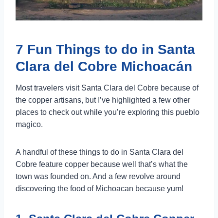
7 Fun Things to do in Santa
Clara del Cobre Michoacán
Most travelers visit Santa Clara del Cobre because of
the copper artisans, but I’ve highlighted a few other
places to check out while you’re exploring this pueblo
magico.
A handful of these things to do in Santa Clara del
Cobre feature copper because well that’s what the
town was founded on. And a few revolve around
discovering the food of Michoacan because yum!