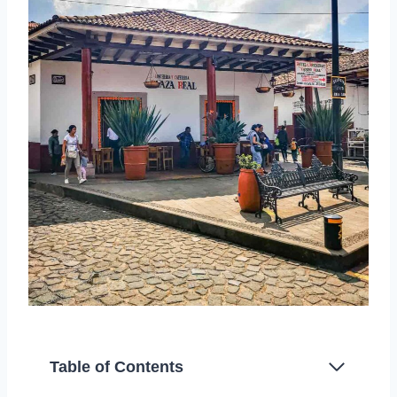
Table of Contents
History of Santa Clara del Cobre Copper