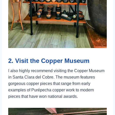
2. Visit the Copper Museum
I also highly recommend visiting the Copper Museum
in Santa Clara del Cobre. The museum features
gorgeous copper pieces that range from early
examples of Purépecha copper work to modern
pieces that have won national awards.