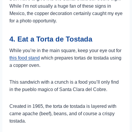
While I’m not usually a huge fan of these signs in
Mexico, the copper decoration certainly caught my eye
for a photo opportunity.
4. Eat a Torta de Tostada
While you’re in the main square, keep your eye out for
this food stand
which prepares tortas de tostada using
a copper oven.
This sandwich with a crunch is a food you’ll only find
in the pueblo magico of Santa Clara del Cobre.
Created in 1965, the torta de tostada is layered with
carne apache (beef), beans, and of course a crispy
tostada.