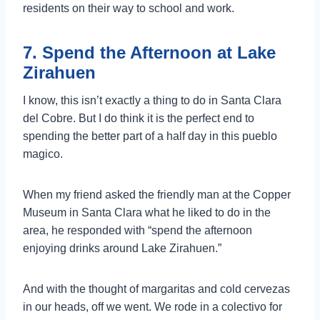
residents on their way to school and work.
7. Spend the Afternoon at Lake
Zirahuen
I know, this isn’t exactly a thing to do in Santa Clara
del Cobre. But I do think it is the perfect end to
spending the better part of a half day in this pueblo
magico.
When my friend asked the friendly man at the Copper
Museum in Santa Clara what he liked to do in the
area, he responded with “spend the afternoon
enjoying drinks around Lake Zirahuen.”
And with the thought of margaritas and cold cervezas
in our heads, off we went. We rode in a colectivo for