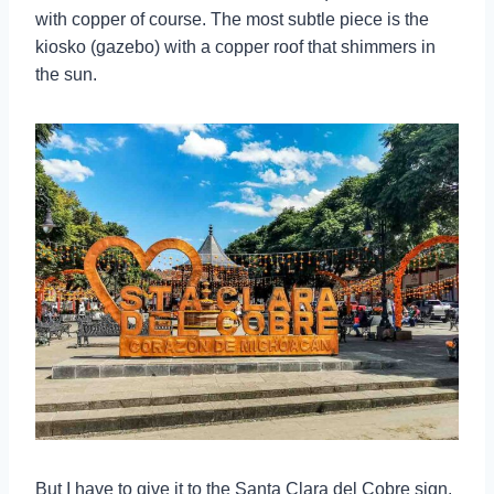
with copper of course. The most subtle piece is the
kiosko (gazebo) with a copper roof that shimmers in
the sun.
But I have to give it to the Santa Clara del Cobre sign.