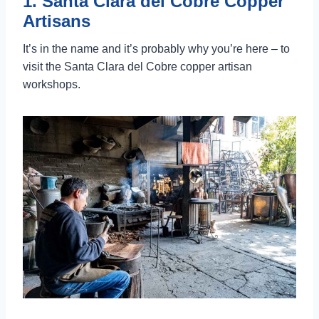
1. Santa Clara del Cobre Copper
Artisans
It’s in the name and it’s probably why you’re here – to
visit the Santa Clara del Cobre copper artisan
workshops.