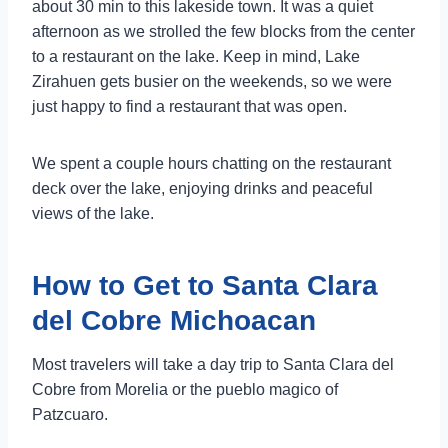
about 30 min to this lakeside town. It was a quiet
afternoon as we strolled the few blocks from the center
to a restaurant on the lake. Keep in mind, Lake
Zirahuen gets busier on the weekends, so we were
just happy to find a restaurant that was open.
We spent a couple hours chatting on the restaurant
deck over the lake, enjoying drinks and peaceful
views of the lake.
How to Get to Santa Clara
del Cobre Michoacan
Most travelers will take a day trip to Santa Clara del
Cobre from Morelia or the pueblo magico of
Patzcuaro.