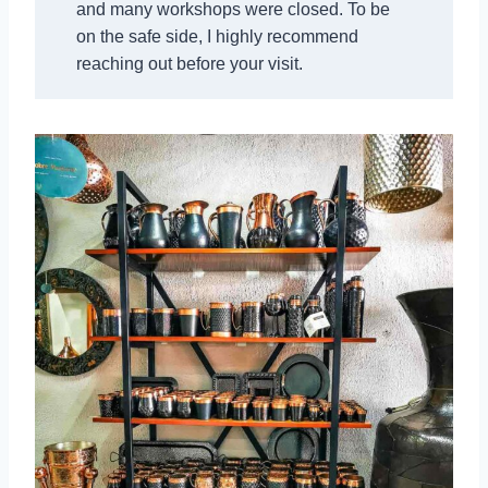
and many workshops were closed. To be
on the safe side, I highly recommend
reaching out before your visit.