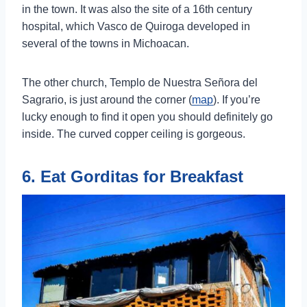
in the town. It was also the site of a 16th century
hospital, which Vasco de Quiroga developed in
several of the towns in Michoacan.
The other church, Templo de Nuestra Señora del
Sagrario, is just around the corner (
map
). If you’re
lucky enough to find it open you should definitely go
inside. The curved copper ceiling is gorgeous.
6. Eat Gorditas for Breakfast