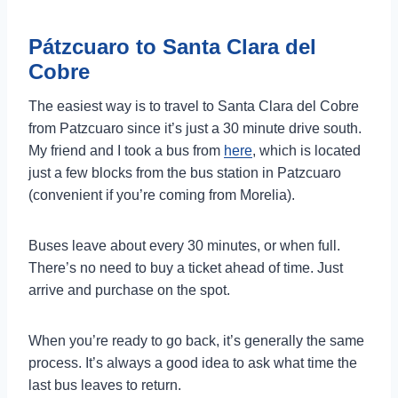
Pátzcuaro to Santa Clara del
Cobre
The easiest way is to travel to Santa Clara del Cobre
from Patzcuaro since it’s just a 30 minute drive south.
My friend and I took a bus from
here
, which is located
just a few blocks from the bus station in Patzcuaro
(convenient if you’re coming from Morelia).
Buses leave about every 30 minutes, or when full.
There’s no need to buy a ticket ahead of time. Just
arrive and purchase on the spot.
When you’re ready to go back, it’s generally the same
process. It’s always a good idea to ask what time the
last bus leaves to return.