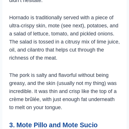
didn’t hesitate.
Hornado is traditionally served with a piece of
ultra-crispy skin, mote (see next), potatoes, and
a salad of lettuce, tomato, and pickled onions.
The salad is tossed in a citrusy mix of lime juice,
oil, and cilantro that helps cut through the
richness of the meat.
The pork is salty and flavorful without being
greasy, and the skin (usually not my thing) was
incredible. It was thin and crisp like the top of a
crème brûlée, with just enough fat underneath
to melt on your tongue.
3. Mote Pillo and Mote Sucio