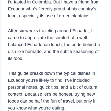
I’d tasted in Colombia. But I have a friend from
Ecuador who’s fiercely proud of his country’s
food, especially its use of green plantains.
After six weeks traveling around Ecuador, I
came to appreciate the comfort of a well-
balanced Ecuadorian lunch, the pride behind a
dish like hornado, and the subtle seasoning of
its food.
This guide breaks down the typical dishes in
Ecuador you’re likely to find. I’ve included
personal notes, quick tips, and a bit of cultural
context. Because let’s be honest, trying new
foods can be half the fun of travel, but only if
you know what you’re eating.