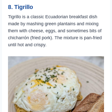
8. Tigrillo
Tigrillo is a classic Ecuadorian breakfast dish
made by mashing green plantains and mixing
them with cheese, eggs, and sometimes bits of
chicharrón (fried pork). The mixture is pan-fried
until hot and crispy.