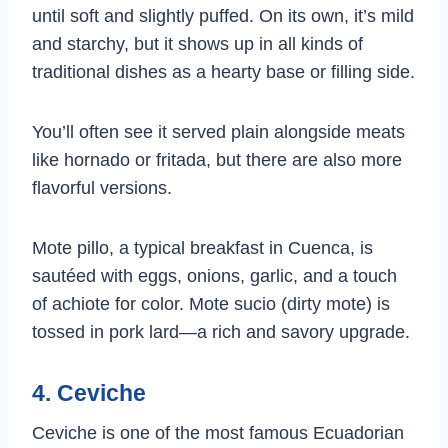
until soft and slightly puffed. On its own, it’s mild
and starchy, but it shows up in all kinds of
traditional dishes as a hearty base or filling side.
You’ll often see it served plain alongside meats
like hornado or fritada, but there are also more
flavorful versions.
Mote pillo, a typical breakfast in Cuenca, is
sautéed with eggs, onions, garlic, and a touch
of achiote for color. Mote sucio (dirty mote) is
tossed in pork lard—a rich and savory upgrade.
4. Ceviche
Ceviche is one of the most famous Ecuadorian