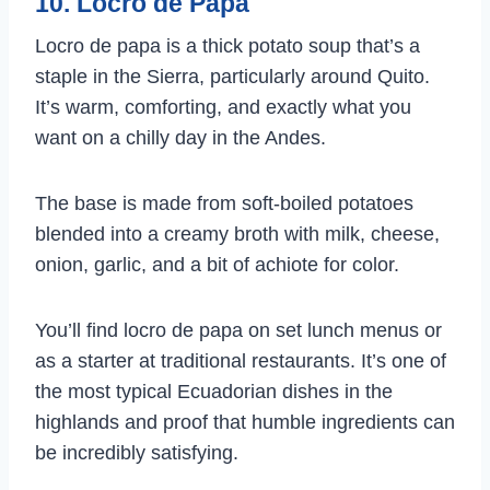
10. Locro de Papa
Locro de papa is a thick potato soup that’s a
staple in the Sierra, particularly around Quito.
It’s warm, comforting, and exactly what you
want on a chilly day in the Andes.
The base is made from soft-boiled potatoes
blended into a creamy broth with milk, cheese,
onion, garlic, and a bit of achiote for color.
You’ll find locro de papa on set lunch menus or
as a starter at traditional restaurants. It’s one of
the most typical Ecuadorian dishes in the
highlands and proof that humble ingredients can
be incredibly satisfying.