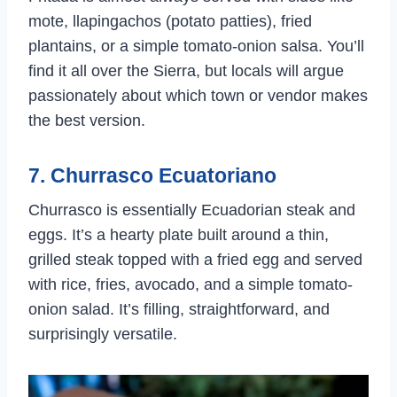
mote, llapingachos (potato patties), fried
plantains, or a simple tomato-onion salsa. You’ll
find it all over the Sierra, but locals will argue
passionately about which town or vendor makes
the best version.
7. Churrasco Ecuatoriano
Churrasco is essentially Ecuadorian steak and
eggs. It’s a hearty plate built around a thin,
grilled steak topped with a fried egg and served
with rice, fries, avocado, and a simple tomato-
onion salad. It’s filling, straightforward, and
surprisingly versatile.