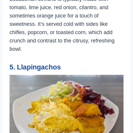
tomato, lime juice, red onion, cilantro, and
sometimes orange juice for a touch of
sweetness. It’s served cold with sides like
chifles, popcorn, or toasted corn, which add
crunch and contrast to the citrusy, refreshing
bowl.
5. Llapingachos