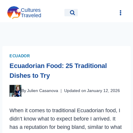
Skip
Cultures
to
Traveled
content
ECUADOR
Ecuadorian Food: 25 Traditional
Dishes to Try
By
Julien Casanova
Updated on
January 12, 2026
When it comes to traditional Ecuadorian food, I
didn’t know what to expect before I arrived. It
has a reputation for being bland, similar to what