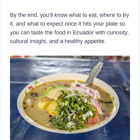
By the end, you’ll know what to eat, where to try
it, and what to expect once it hits your plate so
you can taste the food in Ecuador with curiosity,
cultural insight, and a healthy appetite.