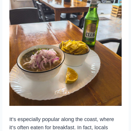
It’s especially popular along the coast, where
it’s often eaten for breakfast. In fact, locals