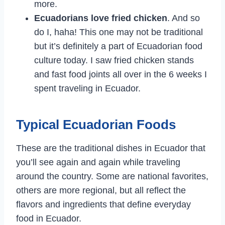
more.
Ecuadorians love fried chicken
. And so
do I, haha! This one may not be traditional
but it’s definitely a part of Ecuadorian food
culture today. I saw fried chicken stands
and fast food joints all over in the 6 weeks I
spent traveling in Ecuador.
Typical Ecuadorian Foods
These are the traditional dishes in Ecuador that
you’ll see again and again while traveling
around the country. Some are national favorites,
others are more regional, but all reflect the
flavors and ingredients that define everyday
food in Ecuador.