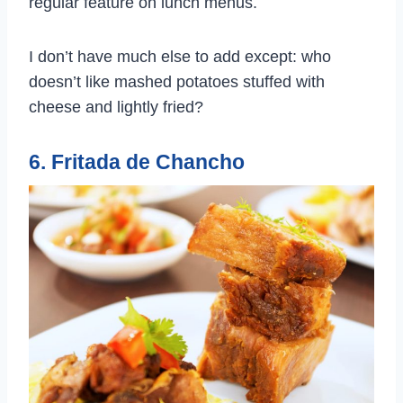
regular feature on lunch menus.
I don’t have much else to add except: who
doesn’t like mashed potatoes stuffed with
cheese and lightly fried?
6. Fritada de Chancho