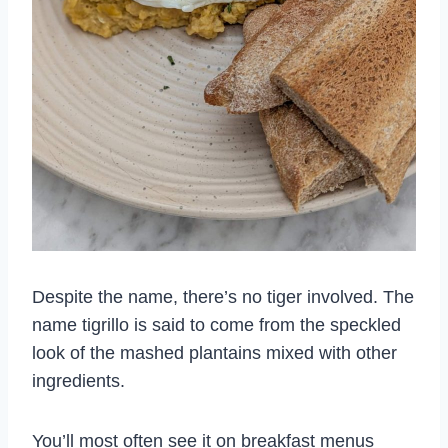
Despite the name, there’s no tiger involved. The
name tigrillo is said to come from the speckled
look of the mashed plantains mixed with other
ingredients.
You’ll most often see it on breakfast menus