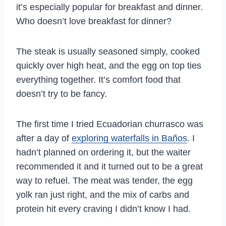
it’s especially popular for breakfast and dinner.
Who doesn’t love breakfast for dinner?
The steak is usually seasoned simply, cooked
quickly over high heat, and the egg on top ties
everything together. It’s comfort food that
doesn’t try to be fancy.
The first time I tried Ecuadorian churrasco was
after a day of
exploring waterfalls in Baños
. I
hadn’t planned on ordering it, but the waiter
recommended it and it turned out to be a great
way to refuel. The meat was tender, the egg
yolk ran just right, and the mix of carbs and
protein hit every craving I didn’t know I had.