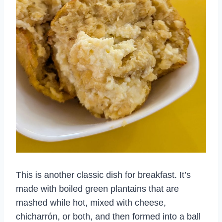
This is another classic dish for breakfast. It’s
made with boiled green plantains that are
mashed while hot, mixed with cheese,
chicharrón, or both, and then formed into a ball