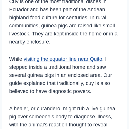
Cuy is one of the most traditional dishes in
Ecuador and has been part of the Andean
highland food culture for centuries. In rural
communities, guinea pigs are raised like small
livestock. They are kept inside the home or in a
nearby enclosure.
While
visiting the equator line near Quito
, I
stepped inside a traditional home and saw
several guinea pigs in an enclosed area. Our
guide explained that traditionally, cuy is also
believed to have diagnostic powers.
A healer, or curandero, might rub a live guinea
pig over someone’s body to diagnose illness,
with the animal’s reaction thought to reveal