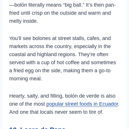
—bolón literally means “big ball.” It’s then pan-
fried until crisp on the outside and warm and
melty inside.
You’ll see bolones at street stalls, cafes, and
markets across the country, especially in the
coastal and highland regions. They’re often
served with a cup of hot coffee and sometimes
a fried egg on the side, making them a go-to
morning meal.
Hearty, salty, and filling, bolón de verde is also
one of the most
popular street foods in Ecuador
.
And one that locals never seem to tire of.