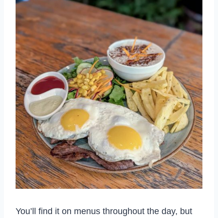
You’ll find it on menus throughout the day, but