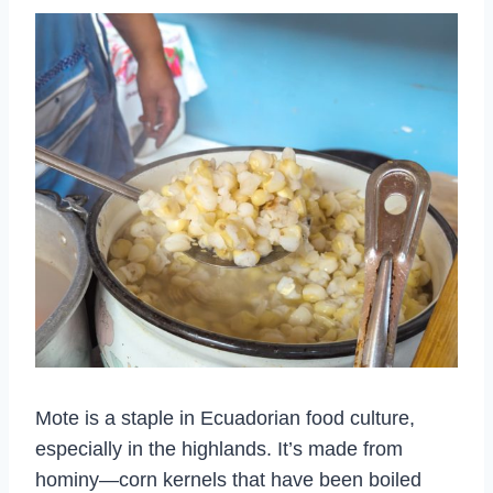
Mote is a staple in Ecuadorian food culture,
especially in the highlands. It’s made from
hominy—corn kernels that have been boiled