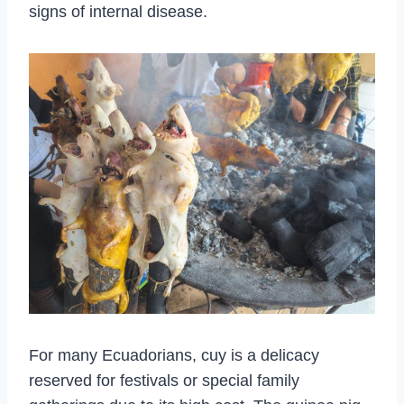
signs of internal disease.
For many Ecuadorians, cuy is a delicacy
reserved for festivals or special family