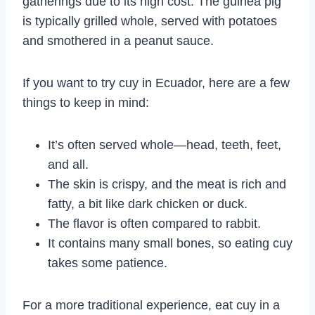
gatherings due to its high cost. The guinea pig
is typically grilled whole, served with potatoes
and smothered in a peanut sauce.
If you want to try cuy in Ecuador, here are a few
things to keep in mind:
It’s often served whole—head, teeth, feet,
and all.
The skin is crispy, and the meat is rich and
fatty, a bit like dark chicken or duck.
The flavor is often compared to rabbit.
It contains many small bones, so eating cuy
takes some patience.
For a more traditional experience, eat cuy in a