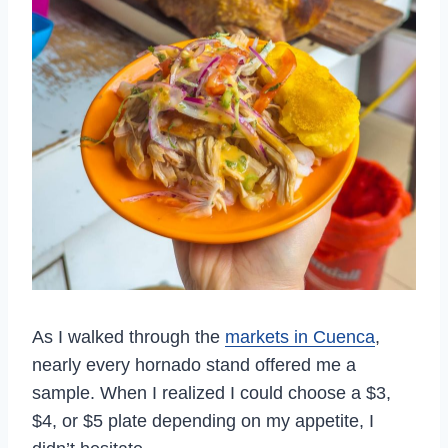
As I walked through the
markets in Cuenca
,
nearly every hornado stand offered me a
sample. When I realized I could choose a $3,
$4, or $5 plate depending on my appetite, I