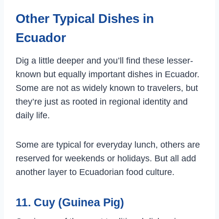
Other Typical Dishes in
Ecuador
Dig a little deeper and you’ll find these lesser-
known but equally important dishes in Ecuador.
Some are not as widely known to travelers, but
they’re just as rooted in regional identity and
daily life.
Some are typical for everyday lunch, others are
reserved for weekends or holidays. But all add
another layer to Ecuadorian food culture.
11. Cuy (Guinea Pig)