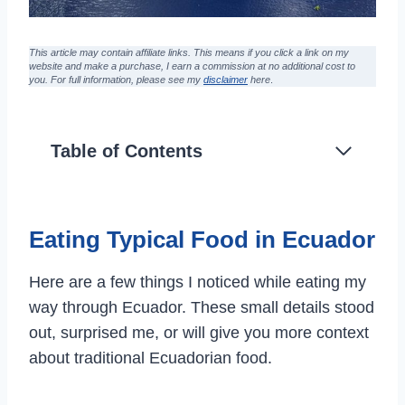
This article may contain affiliate links. This means if you click a link on my
website and make a purchase,
I earn a commission at no additional cost to
you
. For full information, please see my
disclaimer
here
.
Table of Contents
Eating Typical Food in Ecuador
Here are a few things I noticed while eating my
way through Ecuador. These small details stood
out, surprised me, or will give you more context
about traditional Ecuadorian food.