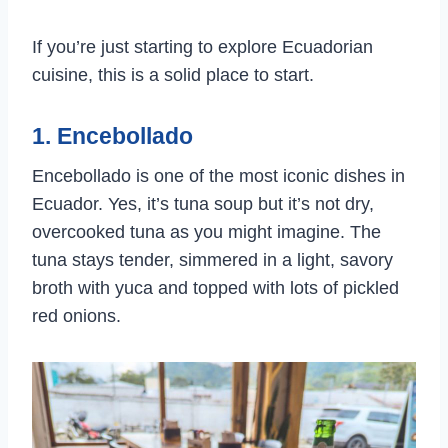
If you’re just starting to explore Ecuadorian
cuisine, this is a solid place to start.
1. Encebollado
Encebollado is one of the most iconic dishes in
Ecuador. Yes, it’s tuna soup but it’s not dry,
overcooked tuna as you might imagine. The
tuna stays tender, simmered in a light, savory
broth with yuca and topped with lots of pickled
red onions.