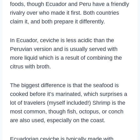
foods, though Ecuador and Peru have a friendly
rivalry over who made it first. Both countries
claim it, and both prepare it differently.
In Ecuador, ceviche is less acidic than the
Peruvian version and is usually served with
more liquid which is a result of combining the
citrus with broth.
The biggest difference is that the seafood is
cooked before it’s marinated, which surprises a
lot of travelers (myself included!) Shrimp is the
most common, though fish, octopus, or conch
are also used, especially on the coast.
Ecuadorian ceviche is typically made with