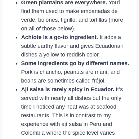
Green plantains are everywhere.
You’ll
find them used to make empanadas de
verde, bolones, tigrillo, and tortillas (more
on all of those below).
Achiote is a go-to ingredient.
It adds a
subtle earthy flavor and gives Ecuadorian
dishes a yellow to reddish color.
Some ingredients go by different names.
Pork is chancho, peanuts are maní, and
beans are sometimes called fréjol.
Ají salsa is rarely spicy in Ecuador.
It’s
served with nearly all dishes but the only
time I noticed any heat was at seafood
restaurants. This is in contrast to my
experience with ají salsa in Peru and
Colombia where the spice level varies