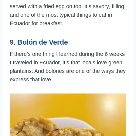
served with a fried egg on top. It’s savory, filling,
and one of the most typical things to eat in
Ecuador for breakfast.
9. Bolón de Verde
If there’s one thing I learned during the 6 weeks
I traveled in Ecuador, it’s that locals love green
plantains. And bolónes are one of the ways they
express that love.