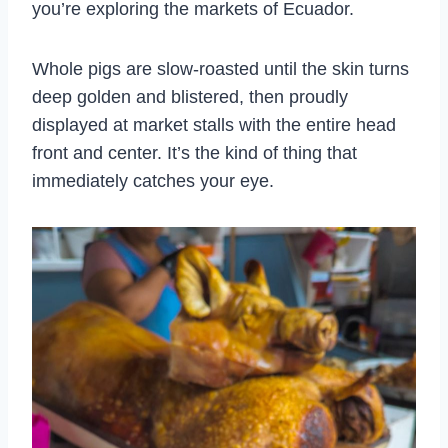
you’re exploring the markets of Ecuador.
Whole pigs are slow-roasted until the skin turns
deep golden and blistered, then proudly
displayed at market stalls with the entire head
front and center. It’s the kind of thing that
immediately catches your eye.