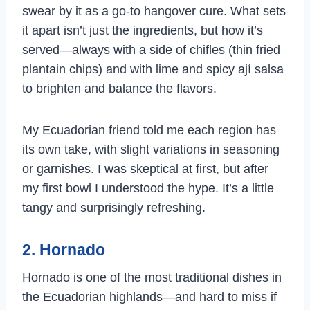
swear by it as a go-to hangover cure. What sets
it apart isn’t just the ingredients, but how it’s
served—always with a side of chifles (thin fried
plantain chips) and with lime and spicy ají salsa
to brighten and balance the flavors.
My Ecuadorian friend told me each region has
its own take, with slight variations in seasoning
or garnishes. I was skeptical at first, but after
my first bowl I understood the hype. It’s a little
tangy and surprisingly refreshing.
2. Hornado
Hornado is one of the most traditional dishes in
the Ecuadorian highlands—and hard to miss if