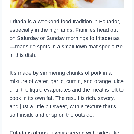
Fritada is a weekend food tradition in Ecuador,
especially in the highlands. Families head out
on Saturday or Sunday mornings to fritaderías
—roadside spots in a small town that specialize
in this dish.
It’s made by simmering chunks of pork in a
mixture of water, garlic, cumin, and orange juice
until the liquid evaporates and the meat is left to
cook in its own fat. The result is rich, savory,
and just a little bit sweet, with a texture that’s
soft inside and crisp on the outside.
Fritada is almost always served with sides like