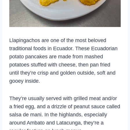
Llapingachos are one of the most beloved
traditional foods in Ecuador. These Ecuadorian
potato pancakes are made from mashed
potatoes stuffed with cheese, then pan fried
until they’re crisp and golden outside, soft and
gooey inside.
They’re usually served with grilled meat and/or
a fried egg, and a drizzle of peanut sauce called
salsa de mani. In the highlands, especially
around Ambato and Latacunga, they’re a