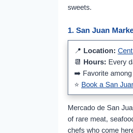
sweets.
1. San Juan Marke
📍
Location:
Cent
📆
Hours:
Every 
➡️ Favorite among 
⭐
Book a San Juan 
Mercado de San Juan 
of rare meat, seafood
chefs who come here 