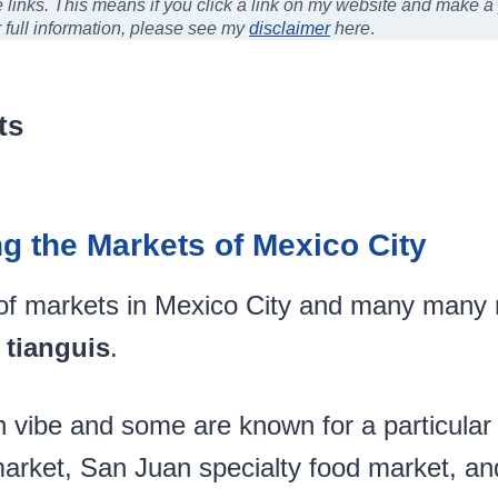
ate links. This means if you click a link on my website and make 
r full information, please see my
disclaimer
here
.
ts
ng the Markets of Mexico City
of markets in Mexico City and many man
 tianguis
.
 vibe and some are known for a particular 
market, San Juan specialty food market, a