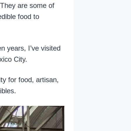
 They are some of
edible food to
 years, I’ve visited
ico City.
ty for food, artisan,
ibles.