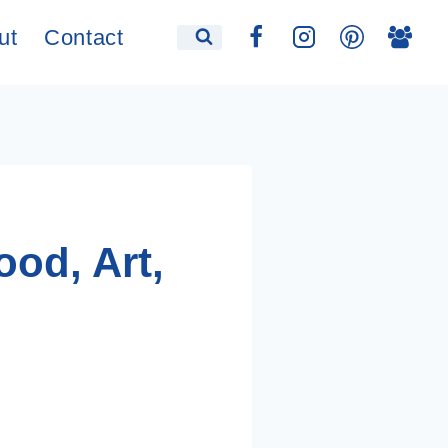
ut
Contact
ood, Art,