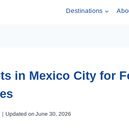
Destinations
Abo
s in Mexico City for F
ues
Updated on
June 30, 2026