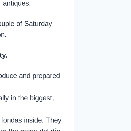
r antiques.
couple of Saturday
on.
ty.
oduce and prepared
ally in the biggest,
 fondas inside. They