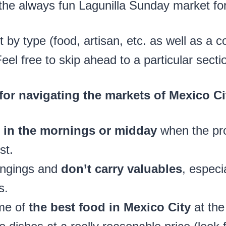
the always fun Lagunilla Sunday market fo
st by type (food, artisan, etc. as well as a 
l free to skip ahead to a particular secti
 for navigating the markets of Mexico Ci
it in the mornings or midday
when the pr
st.
ongings and
don’t carry valuables
, especi
s.
me of
the best food in Mexico City
at the