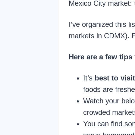
Mexico City market: 
I’ve organized this li
markets in CDMX). Fee
Here are a few tips
It’s
best to vis
foods are freshe
Watch your bel
crowded market
You can find so