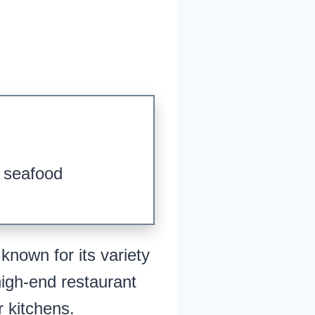
y seafood
known for its variety
high-end restaurant
 kitchens.