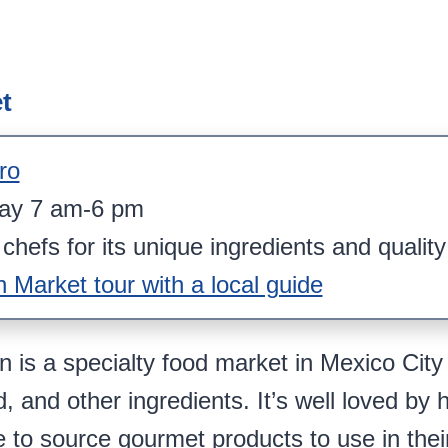
t
ro
day 7 am-6 pm
chefs for its unique ingredients and qualit
Market tour with a local guide
is a specialty food market in Mexico City 
, and other ingredients. It’s well loved by 
to source gourmet products to use in their