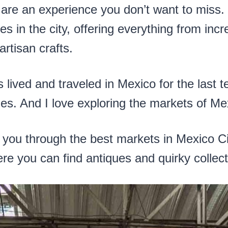
are an experience you don’t want to miss.
es in the city, offering everything from incr
artisan crafts.
ved and traveled in Mexico for the last ten
. And I love exploring the markets of Mex
lk you through the best markets in Mexico Ci
re you can find antiques and quirky collect