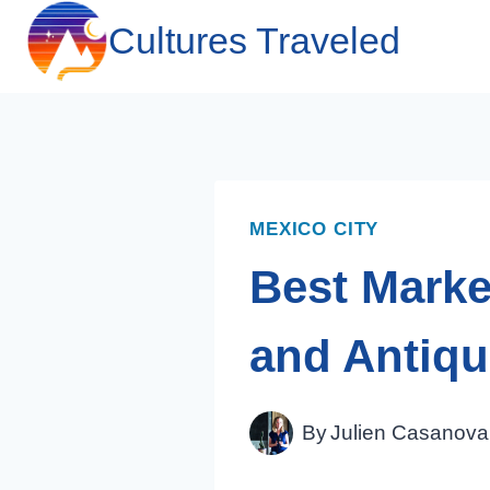
Skip
Cultures Traveled
to
content
MEXICO CITY
Best Market
and Antiq
By
Julien Casanova