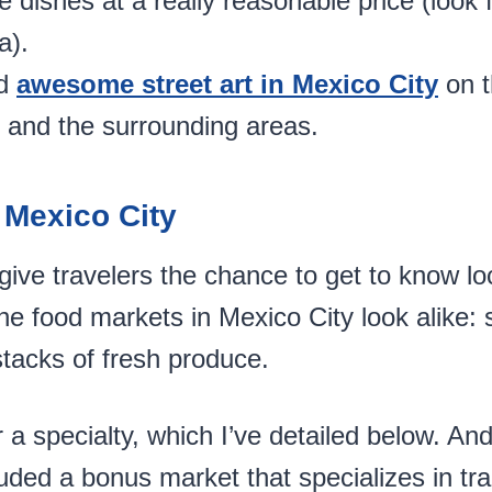
ishes at a really reasonable price (look 
a).
d
awesome street art in Mexico City
on t
 and the surrounding areas.
 Mexico City
ive travelers the chance to get to know loc
 the food markets in Mexico City look alike: 
tacks of fresh produce.
a specialty, which I’ve detailed below. And
luded a bonus market that specializes in tr