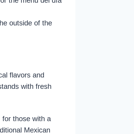
for the menu del día
he outside of the
al flavors and
stands with fresh
 for those with a
aditional Mexican