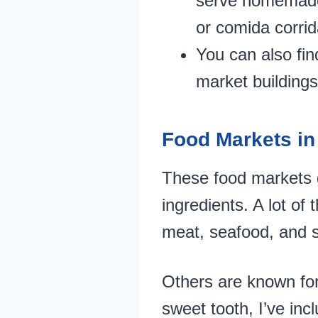
serve homemade d
or comida corrid
You can also fin
market buildings
Food Markets in
These food markets g
ingredients. A lot of
meat, seafood, and s
Others are known for 
sweet tooth, I’ve inc