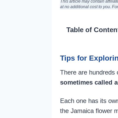
This article may contain affili
at no additional cost to you
. Fo
Table of Conten
Tips for Explori
There are hundreds 
sometimes called a
Each one has its own
the Jamaica flower 