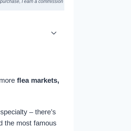
a purchase,
I earn a commission
y more
flea markets,
specialty – there’s
nd the most famous