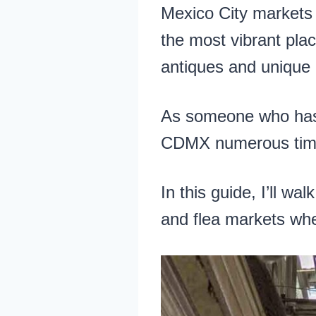
Mexico City markets 
the most vibrant plac
antiques and unique 
As someone who has li
CDMX numerous times
In this guide, I’ll wa
and flea markets whe