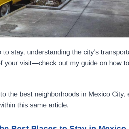
o stay, understanding the city’s transporta
f your visit—check out my guide on how t
to the best neighborhoods in Mexico City, e
ithin this same article.
he Best Places to Stay in Mexico 