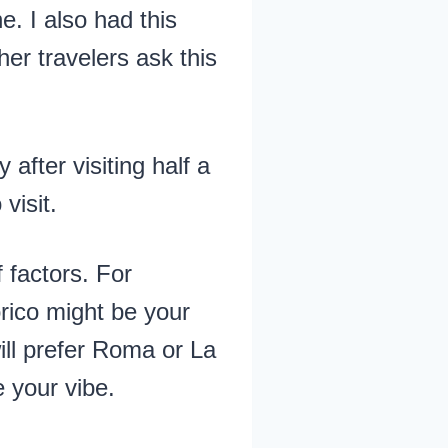
e. I also had this
her travelers ask this
after visiting half a
visit.
 factors. For
rico might be your
will prefer Roma or La
 your vibe.