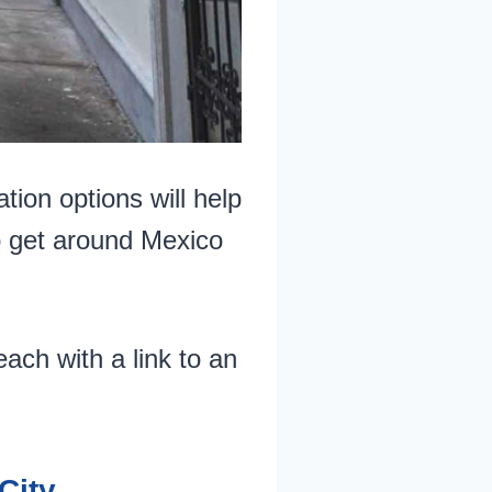
tion options will help
o get around Mexico
ach with a link to an
City