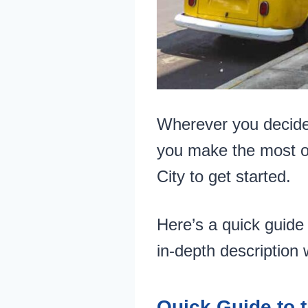
Wherever you decide t
you make the most o
City to get started.
Here’s a quick guide 
in-depth description w
Quick Guide to t