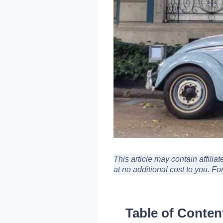
This article may contain affili
at no additional cost to you
. Fo
Table of Conten