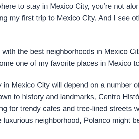
here to stay in Mexico City, you’re not alon
ng my first trip to Mexico City. And I see ot
 with the best neighborhoods in Mexico City 
ome one of my favorite places in Mexico to 
y in Mexico City will depend on a number of
rawn to history and landmarks, Centro Histó
ng for trendy cafes and tree-lined streets 
 luxurious neighborhood, Polanco might be