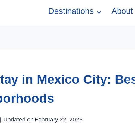
Destinations
About
tay in Mexico City: Be
borhoods
Updated on
February 22, 2025