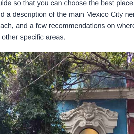
guide so that you can choose the best place
find a description of the main Mexico City n
t each, and a few recommendations on wher
other specific areas.