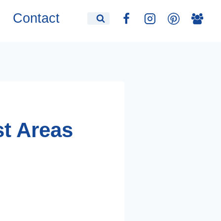
Contact
st Areas