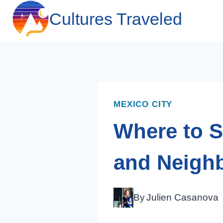
Skip
Cultures Traveled
to
content
MEXICO CITY
Where to S
and Neigh
By
Julien Casanova