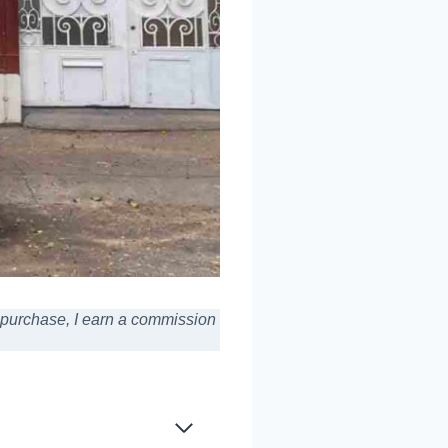
a purchase,
I earn a commission