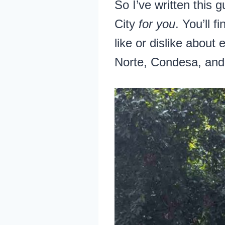
So I’ve written this 
City
for you
. You’ll 
like or dislike abou
Norte, Condesa, and 