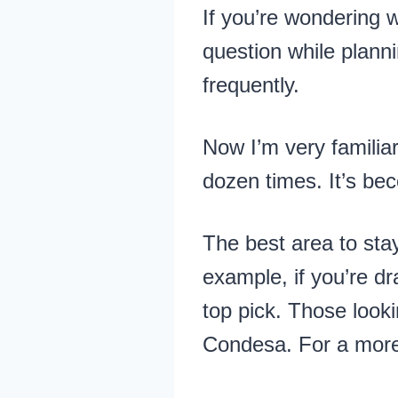
If you’re wondering w
question while planni
frequently.
Now I’m very familiar
dozen times. It’s bec
The best area to sta
example, if you’re d
top pick. Those looki
Condesa. For a more