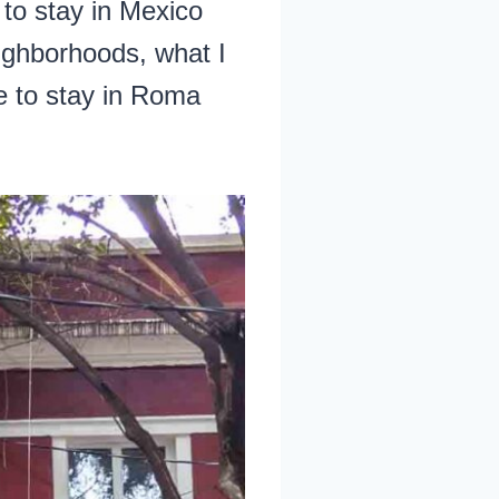
 to stay in Mexico
eighborhoods, what I
e to stay in Roma