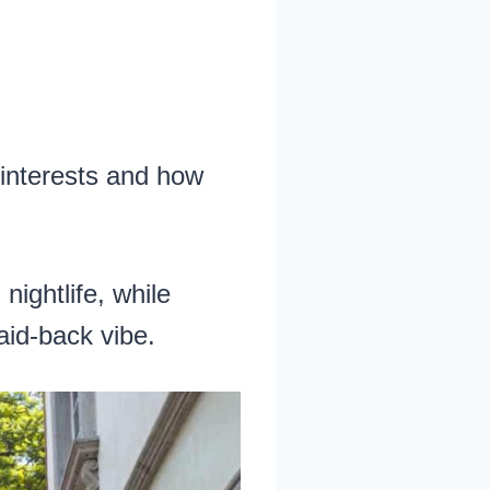
 interests and how
ightlife, while
laid-back vibe.