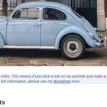
ate links. This means if you click a link on my website and make 
r full information, please see my
disclaimer
here
.
ts