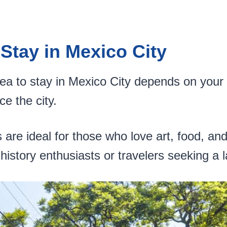
 Stay in Mexico City
ea to stay in Mexico City depends on your
ce the city.
e ideal for those who love art, food, and n
history enthusiasts or travelers seeking a 