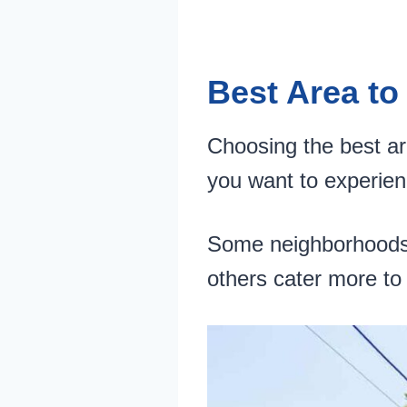
Best Area to
Choosing the best ar
you want to experien
Some neighborhoods ar
others cater more to 